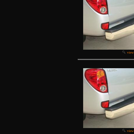
view
view