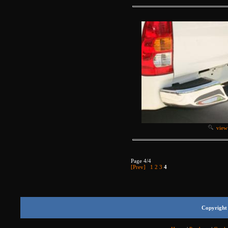
view
Page 4/4
[Prev]
1
2
3
4
Copyright 