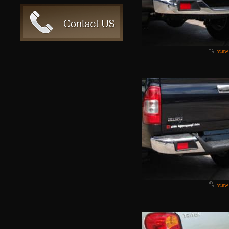
view
view