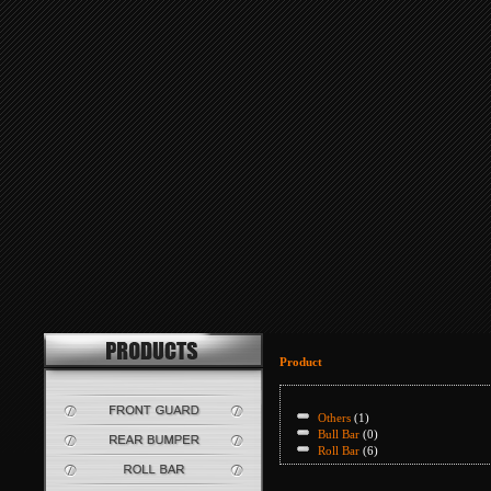
Product
Others
(1)
Bull Bar
(0)
Roll Bar
(6)