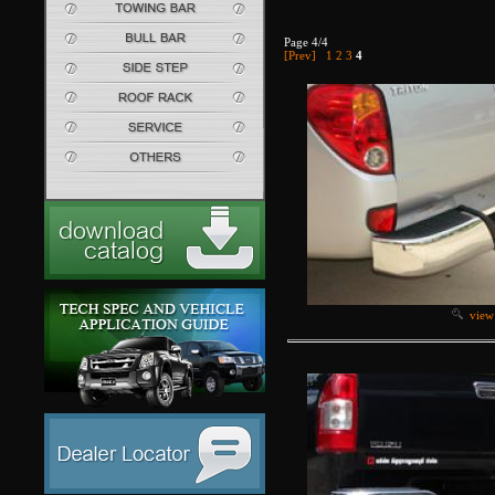
Page 4/4
[Prev]
1
2
3
4
view