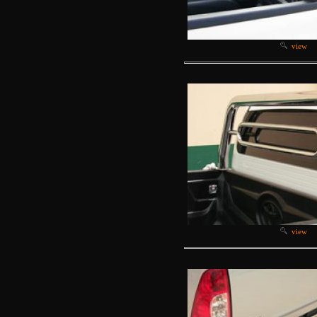
view
view