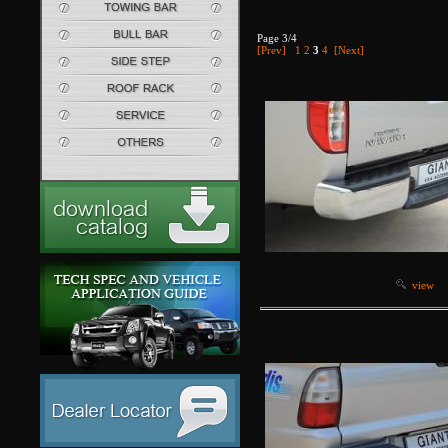
Page 3/4
[Prev]
1
2
3
4
[Next]
view