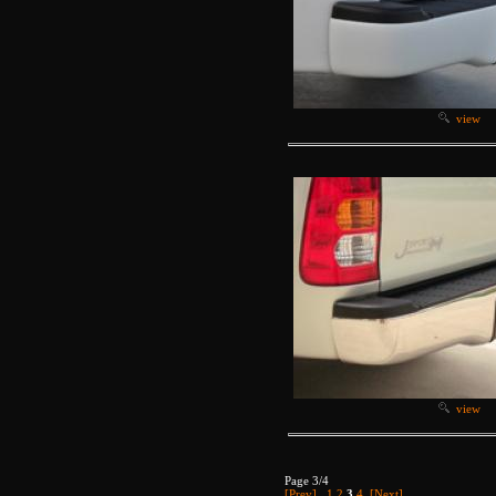
view
view
Page 3/4
[Prev]
1
2
3
4
[Next]