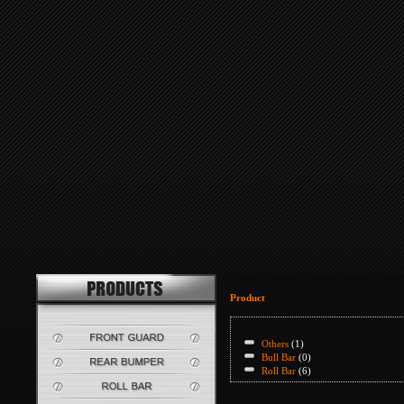
Product
Others
(1)
Bull Bar
(0)
Roll Bar
(6)