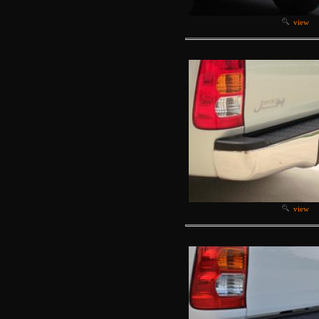
view
view