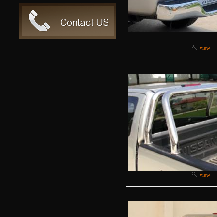
view
view