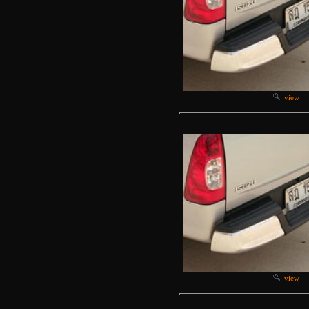
view
view