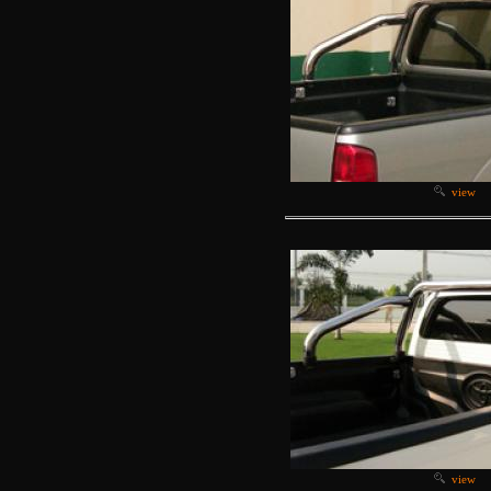
view
view