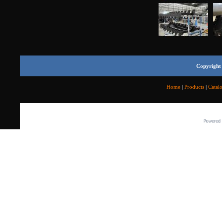
Copyright 
Home
|
Products
|
Catal