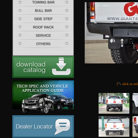
[
click to en