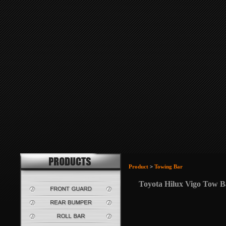
Product
>
Towing Bar
Toyota Hilux Vigo Tow B