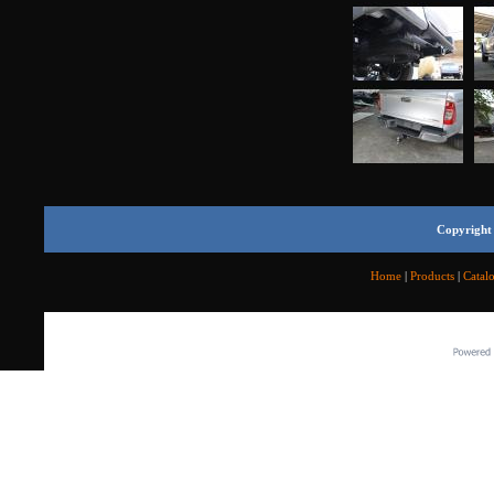
Copyright 
Home
|
Products
|
Catal