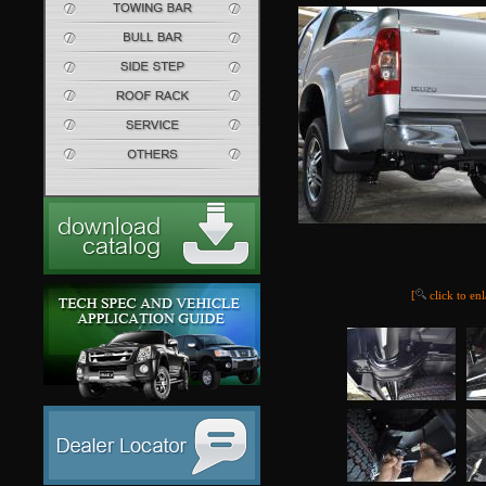
[
click to en