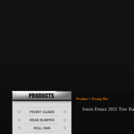
Product
>
Towing Bar
Isuzu Dmax 2011 Tow B