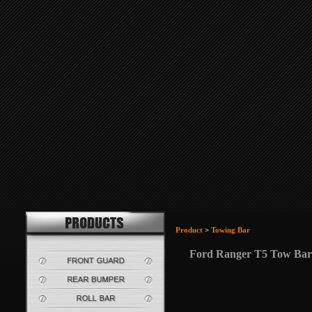
Product
>
Towing Bar
Ford Ranger T5 Tow Bar