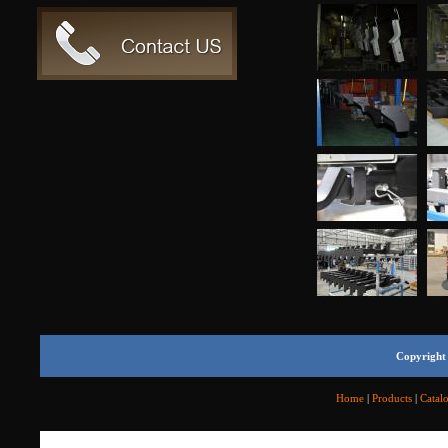
Copyright 
Home
|
Products
|
Catal