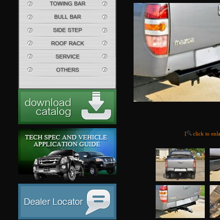
[
click to enl